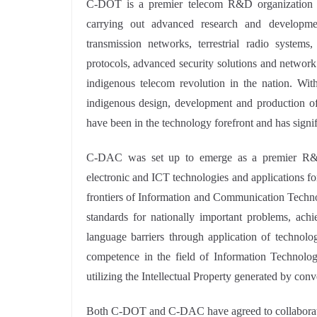
C-DOT is a premier telecom R&D organization u
carrying out advanced research and developme
transmission networks, terrestrial radio systems
protocols, advanced security solutions and networ
indigenous telecom revolution in the nation. Wit
indigenous design, development and production of 
have been in the technology forefront and has signi
C-DAC was set up to emerge as a premier R&D 
electronic and ICT technologies and applications 
frontiers of Information and Communication Technol
standards for nationally important problems, ac
language barriers through application of technol
competence in the field of Information Technolog
utilizing the Intellectual Property generated by conv
Both C-DOT and C-DAC have agreed to collaborate a