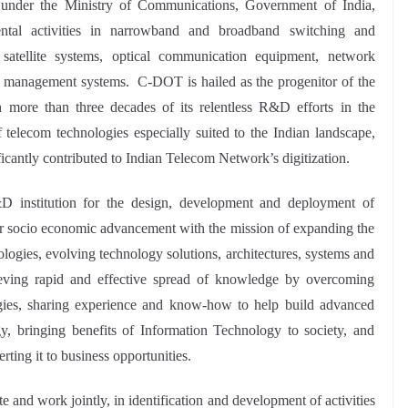
nder the Ministry of Communications, Government of India,
ntal activities in narrowband and broadband switching and
, satellite systems, optical communication equipment, network
k management systems. C-DOT is hailed as the progenitor of the
h more than three decades of its relentless R&D efforts in the
telecom technologies especially suited to the Indian landscape,
ficantly contributed to Indian Telecom Network’s digitization.
institution for the design, development and deployment of
for socio economic advancement with the mission of expanding the
ogies, evolving technology solutions, architectures, systems and
hieving rapid and effective spread of knowledge by overcoming
ogies, sharing experience and know-how to help build advanced
y, bringing benefits of Information Technology to society, and
erting it to business opportunities.
nd work jointly, in identification and development of activities