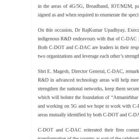
in the areas of 4G/5G, Broadband, IOT/M2M, pac
signed as and when required to enumerate the specifi
On this occasion, Dr RajKumar Upadhyay, Execut
indigenous R&D endeavours with that of C-DAC for
Both C-DOT and C-DAC are leaders in their respe
two organizations and leverage each other’s strengt
Shri E. Magesh, Director General, C-DAC, remar
R&D in advanced technology areas will help meet 
strengthen the national networks, keep them secur
which will bolster the foundation of “Atmanirbh
and working on 5G and we hope to work with C-DOT
areas mutually identified by both C-DOT and C-D
C-DOT and C-DAC reiterated their firm commitme
transformation of the country as part of the celebr