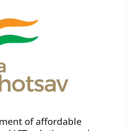
pment of affordable