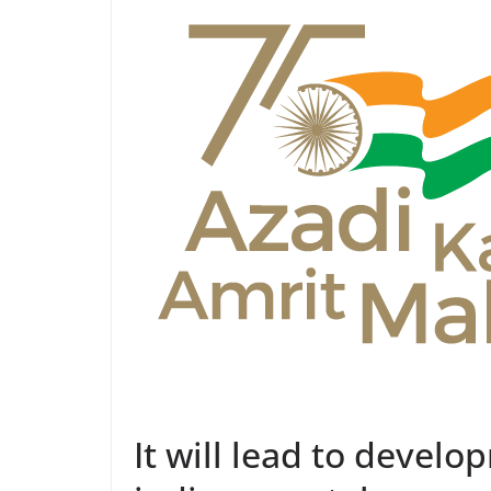
It will lead to develo