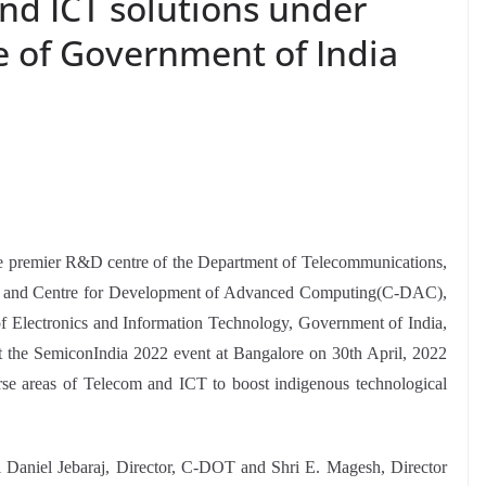
nd ICT solutions under
e of Government of India
e premier R&D centre of the Department of Telecommunications,
ia and Centre for Development of Advanced Computing(C-DAC),
of Electronics and Information Technology, Government of India,
the SemiconIndia 2022 event at Bangalore on 30th April, 2022
erse areas of Telecom and ICT to boost indigenous technological
Daniel Jebaraj, Director, C-DOT and Shri E. Magesh, Director