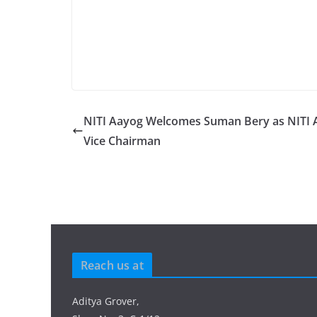
NITI Aayog Welcomes Suman Bery as NITI 
Vice Chairman
Reach us at
Aditya Grover,