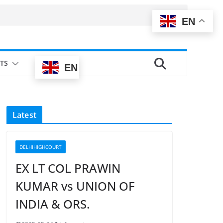
EN
TS
EN
Latest
DELHIHIGHCOURT
EX LT COL PRAWIN
KUMAR vs UNION OF
INDIA & ORS.