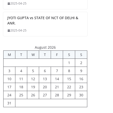
2025-04-25
JYOTI GUPTA vs STATE OF NCT OF DELHI &
ANR.
2025-04-25
August 2026
M
T
W
T
F
S
S
1
2
3
4
5
6
7
8
9
10
11
12
13
14
15
16
17
18
19
20
21
22
23
24
25
26
27
28
29
30
31