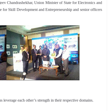
eev Chandrashekhar, Union Minister of State for Electronics and
e for Skill Development and Entrepreneurship and senior officers
 leverage each other’s strength in their respective domains.