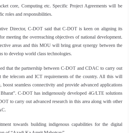
ket core, Computing etc. Specific Project Agreements will be
c roles and responsibilities.
ive Director, C-DOT said that C-DOT is keen on aligning its
 meeting the overreaching objectives of national development.
ctive areas and this MOU will bring great synergy between the
hs to develop world class technologies.
ked that the partnership between C-DOT and CDAC to carry out
the telecom and ICT requirements of the country. All this will
e, boost seamless connectivity and provide advanced applications
ar Bharat”. C-DOT has indigenously developed 4G/LTE solutions
 to carry out advanced research in this area along with other
AC.
nt towards building indigenous capabilities for the digital
ation of “Azadi Ka Amrit Mahotsav”.