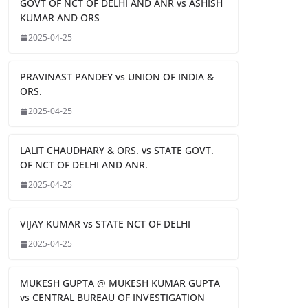
GOVT OF NCT OF DELHI AND ANR vs ASHISH
KUMAR AND ORS
2025-04-25
PRAVINAST PANDEY vs UNION OF INDIA &
ORS.
2025-04-25
LALIT CHAUDHARY & ORS. vs STATE GOVT.
OF NCT OF DELHI AND ANR.
2025-04-25
VIJAY KUMAR vs STATE NCT OF DELHI
2025-04-25
MUKESH GUPTA @ MUKESH KUMAR GUPTA
vs CENTRAL BUREAU OF INVESTIGATION