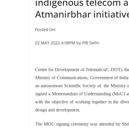
indigenous telecom a
Atmanirbhar initiativ
Posted On:
02 MAY 2022 4:08PM by PIB Delhi
Centre for Development of Telematics(C-DOT), th
Ministry of Communications, Government of Ind
an autonomous Scientific Society of the Ministry 
signed a Memorandum of Understanding (MoU) at 
with the objective of working together in the div
design and development.
The MOU signing ceremony was attended by Shri 