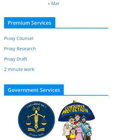
« Mar
Premium Services
Proxy Counsel
Proxy Research
Proxy Draft
2 minute work
Government Services