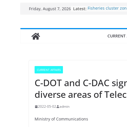
Skip
Latest:
Fisheries cluster zo
Friday, August 7, 2026
to
India’s Bioeconomy 
$10 billion to $195 bi
content
decade, Registers 1
Growth: Dr Jitendra 
CURRENT 
Income levels of sma
traditional fisherme
Per capita income of
the country
Use of reservoirs an
sarovars for inland f
CURRENT AFFAIRS
Konkan
C-DOT and C-DAC sign
diverse areas of Tele
2022-05-02
admin
Ministry of Communications