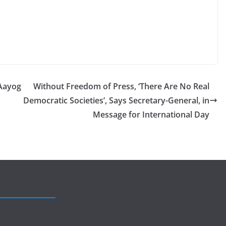
Aayog
Without Freedom of Press, ‘There Are No Real
Democratic Societies’, Says Secretary-General, in
Message for International Day