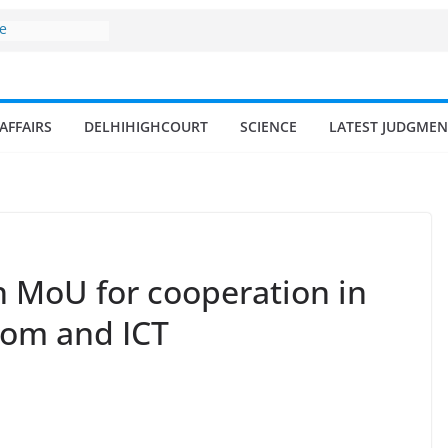
ne
surges from
llion in a
7–18% Annual
Singh
AFFAIRS
DELHIHIGHCOURT
SCIENCE
LATEST JUDGMEN
ll and
n
 fisherman in
d amrit
isheries in
 MoU for cooperation in
com and ICT