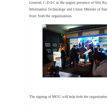
General, C-DAC in the august presence of Shri Raj
Information Technology and Union Minister of Stat
from both the organizations.
The signing of MOU will help both the organizations