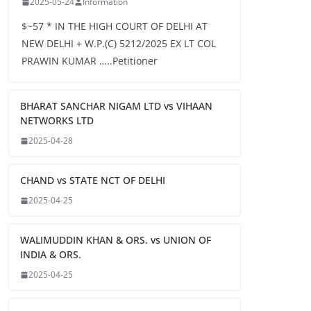
2025-05-24
Information
$~57 * IN THE HIGH COURT OF DELHI AT
NEW DELHI + W.P.(C) 5212/2025 EX LT COL
PRAWIN KUMAR …..Petitioner
BHARAT SANCHAR NIGAM LTD vs VIHAAN
NETWORKS LTD
2025-04-28
CHAND vs STATE NCT OF DELHI
2025-04-25
WALIMUDDIN KHAN & ORS. vs UNION OF
INDIA & ORS.
2025-04-25