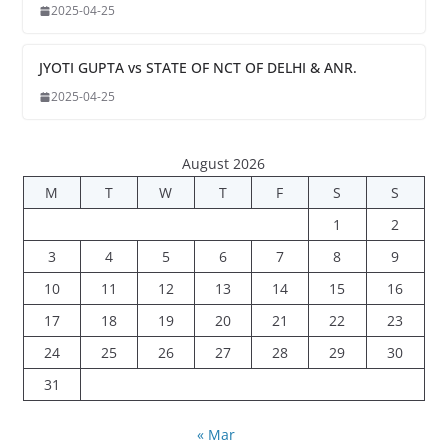
2025-04-25
JYOTI GUPTA vs STATE OF NCT OF DELHI & ANR.
2025-04-25
August 2026
M
T
W
T
F
S
S
1
2
3
4
5
6
7
8
9
10
11
12
13
14
15
16
17
18
19
20
21
22
23
24
25
26
27
28
29
30
31
« Mar