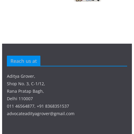
Reach us at
Aditya Grover,
Shop No. 3, C-1/12,
Rana Pratap Bagh,
Delhi 110007
011 46564877, +91 8368351537
advocateadityagrover@gmail.com