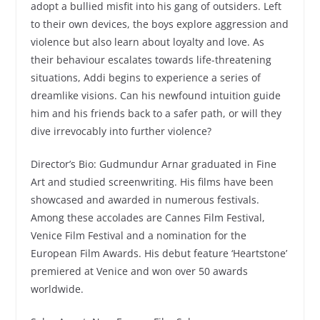
adopt a bullied misfit into his gang of outsiders. Left
to their own devices, the boys explore aggression and
violence but also learn about loyalty and love. As
their behaviour escalates towards life-threatening
situations, Addi begins to experience a series of
dreamlike visions. Can his newfound intuition guide
him and his friends back to a safer path, or will they
dive irrevocably into further violence?
Director’s Bio: Gudmundur Arnar graduated in Fine
Art and studied screenwriting. His films have been
showcased and awarded in numerous festivals.
Among these accolades are Cannes Film Festival,
Venice Film Festival and a nomination for the
European Film Awards. His debut feature ‘Heartstone’
premiered at Venice and won over 50 awards
worldwide.