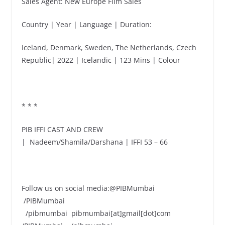
Sales Agent: New Europe Film Sales
Country | Year | Language | Duration:
Iceland, Denmark, Sweden, The Netherlands, Czech
Republic| 2022 | Icelandic | 123 Mins | Colour
* * *
PIB IFFI CAST AND CREW
| Nadeem/Shamila/Darshana | IFFI 53 – 66
Follow us on social media:@PIBMumbai
/PIBMumbai
/pibmumbai pibmumbai[at]gmail[dot]com