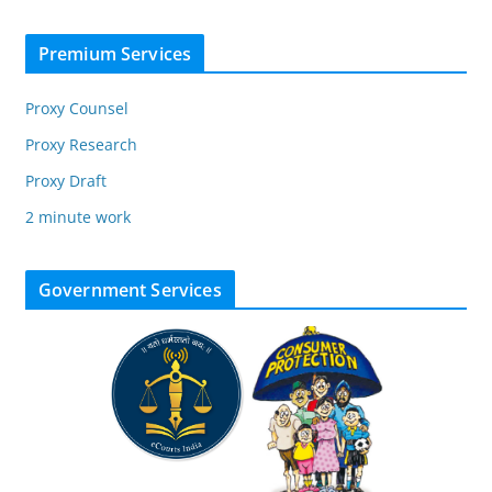
Premium Services
Proxy Counsel
Proxy Research
Proxy Draft
2 minute work
Government Services