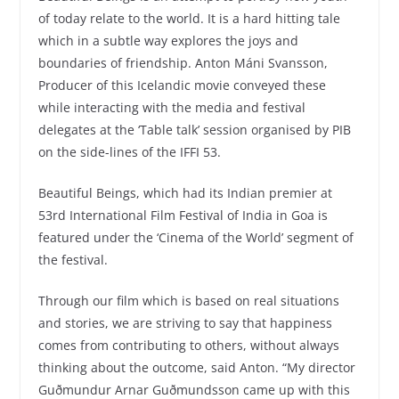
of today relate to the world. It is a hard hitting tale
which in a subtle way explores the joys and
boundaries of friendship. Anton Máni Svansson,
Producer of this Icelandic movie conveyed these
while interacting with the media and festival
delegates at the ‘Table talk’ session organised by PIB
on the side-lines of the IFFI 53.
Beautiful Beings, which had its Indian premier at
53rd International Film Festival of India in Goa is
featured under the ‘Cinema of the World’ segment of
the festival.
Through our film which is based on real situations
and stories, we are striving to say that happiness
comes from contributing to others, without always
thinking about the outcome, said Anton. “My director
Guðmundur Arnar Guðmundsson came up with this