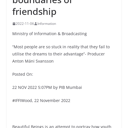
friendship
2022-11-06
Information
Ministry of Information & Broadcasting
“Most people are so stuck in reality that they fail to
utilise the dreams to their advantage”- Producer
Anton Máni Svansson
Posted On:
22 NOV 2022 5:07PM by PIB Mumbai
#IFFIWood, 22 November 2022
Beautiful Beings is an attempt to portray how youth