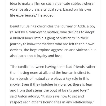
idea to make a film on such a delicate subject where
violence also plays a critical role, based on his own
life experiences,” he added.
Beautiful Beings chronicles the journey of Addi, a boy
raised by a clairvoyant mother, who decides to adopt
a bullied loner into his gang of outsiders. In their
journey to know themselves who are left to their own
devices, the boys explore aggression and violence but
also learn about loyalty and love.
“The conflict between having some bad friends rather
than having none at all, and the human instinct to
form bonds of mutual care plays a key role in this
movie. Even if they indulge in violence, there is fear
and from that stems the bout of loyalty and love.”
said Anton adding, “It also says how to set and
respect each other’s boundaries in any relationship.”