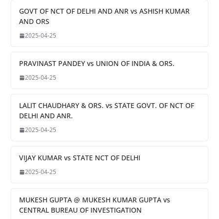
GOVT OF NCT OF DELHI AND ANR vs ASHISH KUMAR
AND ORS
2025-04-25
PRAVINAST PANDEY vs UNION OF INDIA & ORS.
2025-04-25
LALIT CHAUDHARY & ORS. vs STATE GOVT. OF NCT OF
DELHI AND ANR.
2025-04-25
VIJAY KUMAR vs STATE NCT OF DELHI
2025-04-25
MUKESH GUPTA @ MUKESH KUMAR GUPTA vs
CENTRAL BUREAU OF INVESTIGATION