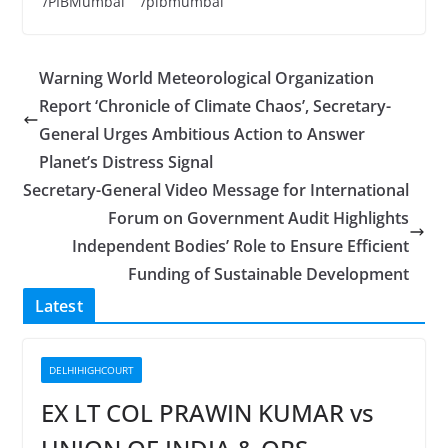
/PIBMumbai /pibmumbai
Warning World Meteorological Organization
Report ‘Chronicle of Climate Chaos’, Secretary-
General Urges Ambitious Action to Answer
Planet’s Distress Signal
Secretary-General Video Message for International
Forum on Government Audit Highlights
Independent Bodies’ Role to Ensure Efficient
Funding of Sustainable Development
Latest
DELHIHIGHCOURT
EX LT COL PRAWIN KUMAR vs