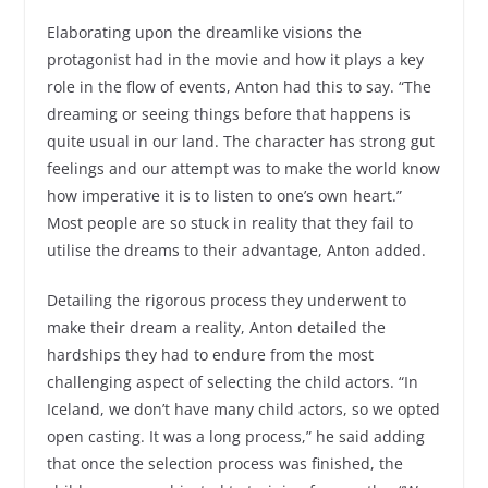
Elaborating upon the dreamlike visions the
protagonist had in the movie and how it plays a key
role in the flow of events, Anton had this to say. “The
dreaming or seeing things before that happens is
quite usual in our land. The character has strong gut
feelings and our attempt was to make the world know
how imperative it is to listen to one’s own heart.”
Most people are so stuck in reality that they fail to
utilise the dreams to their advantage, Anton added.
Detailing the rigorous process they underwent to
make their dream a reality, Anton detailed the
hardships they had to endure from the most
challenging aspect of selecting the child actors. “In
Iceland, we don’t have many child actors, so we opted
open casting. It was a long process,” he said adding
that once the selection process was finished, the