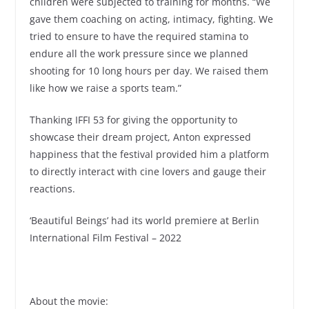
children were subjected to training for months. “We
gave them coaching on acting, intimacy, fighting. We
tried to ensure to have the required stamina to
endure all the work pressure since we planned
shooting for 10 long hours per day. We raised them
like how we raise a sports team.”
Thanking IFFI 53 for giving the opportunity to
showcase their dream project, Anton expressed
happiness that the festival provided him a platform
to directly interact with cine lovers and gauge their
reactions.
‘Beautiful Beings’ had its world premiere at Berlin
International Film Festival – 2022
About the movie: