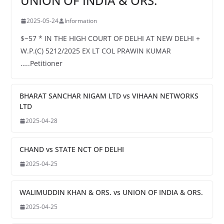
UNION OF INDIA & ORS.
2025-05-24
Information
$~57 * IN THE HIGH COURT OF DELHI AT NEW DELHI +
W.P.(C) 5212/2025 EX LT COL PRAWIN KUMAR
…..Petitioner
BHARAT SANCHAR NIGAM LTD vs VIHAAN NETWORKS
LTD
2025-04-28
CHAND vs STATE NCT OF DELHI
2025-04-25
WALIMUDDIN KHAN & ORS. vs UNION OF INDIA & ORS.
2025-04-25