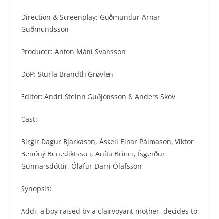
Direction & Screenplay: Guðmundur Arnar
Guðmundsson
Producer: Anton Máni Svansson
DoP: Sturla Brandth Grøvlen
Editor: Andri Steinn Guðjónsson & Anders Skov
Cast:
Birgir Dagur Bjarkason, Áskell Einar Pálmason, Viktor
Benóný Benediktsson, Aníta Briem, Ísgerður
Gunnarsdóttir, Ólafur Darri Ólafsson
Synopsis:
Addi, a boy raised by a clairvoyant mother, decides to