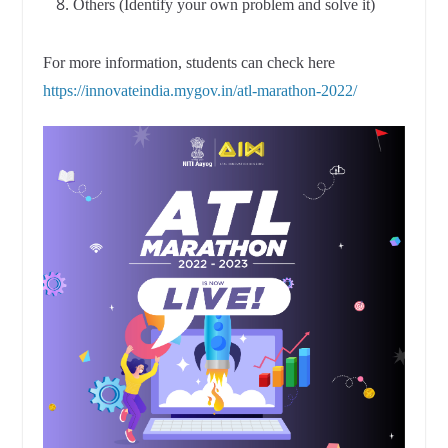
Others (Identify your own problem and solve it)
For more information, students can check here
https://innovateindia.mygov.in/atl-marathon-2022/