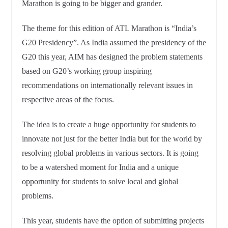
Marathon is going to be bigger and grander.
The theme for this edition of ATL Marathon is “India’s
G20 Presidency”. As India assumed the presidency of the
G20 this year, AIM has designed the problem statements
based on G20’s working group inspiring
recommendations on internationally relevant issues in
respective areas of the focus.
The idea is to create a huge opportunity for students to
innovate not just for the better India but for the world by
resolving global problems in various sectors. It is going
to be a watershed moment for India and a unique
opportunity for students to solve local and global
problems.
This year, students have the option of submitting projects