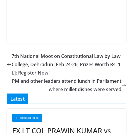
7th National Moot on Constitutional Law by Law
College, Dehradun [Feb 24-26; Prizes Worth Rs. 1
L]: Register Now!
PM and other leaders attend lunch in Parliament
where millet dishes were served
Latest
DELHIHIGHCOURT
EX LT COL PRAWIN KUMAR vs