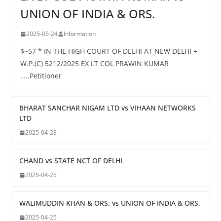
UNION OF INDIA & ORS.
2025-05-24
Information
$~57 * IN THE HIGH COURT OF DELHI AT NEW DELHI +
W.P.(C) 5212/2025 EX LT COL PRAWIN KUMAR
…..Petitioner
BHARAT SANCHAR NIGAM LTD vs VIHAAN NETWORKS
LTD
2025-04-28
CHAND vs STATE NCT OF DELHI
2025-04-25
WALIMUDDIN KHAN & ORS. vs UNION OF INDIA & ORS.
2025-04-25