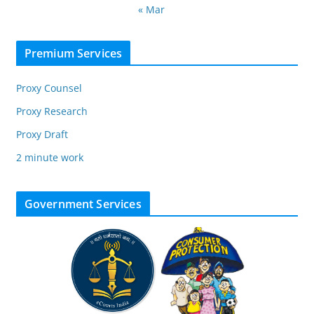
« Mar
Premium Services
Proxy Counsel
Proxy Research
Proxy Draft
2 minute work
Government Services