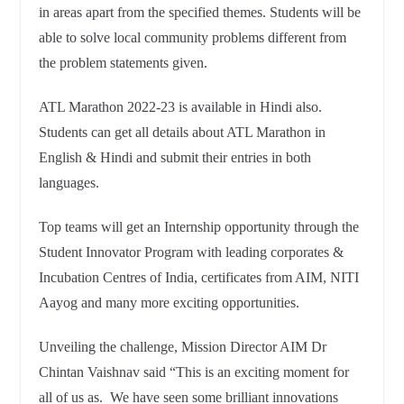
in areas apart from the specified themes. Students will be
able to solve local community problems different from
the problem statements given.
ATL Marathon 2022-23 is available in Hindi also.
Students can get all details about ATL Marathon in
English & Hindi and submit their entries in both
languages.
Top teams will get an Internship opportunity through the
Student Innovator Program with leading corporates &
Incubation Centres of India, certificates from AIM, NITI
Aayog and many more exciting opportunities.
Unveiling the challenge, Mission Director AIM Dr
Chintan Vaishnav said “This is an exciting moment for
all of us as. We have seen some brilliant innovations