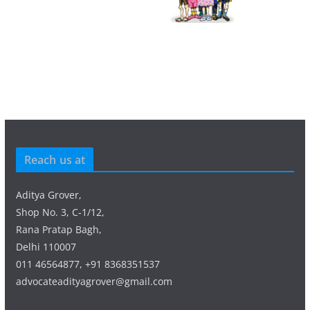
Reach us at
Aditya Grover,
Shop No. 3, C-1/12,
Rana Pratap Bagh,
Delhi 110007
011 46564877, +91 8368351537
advocateadityagrover@gmail.com