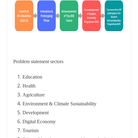
Problem statement sectors
Education
Health
Agriculture
Environment & Climate Sustainability
Development
Digital Economy
Tourism