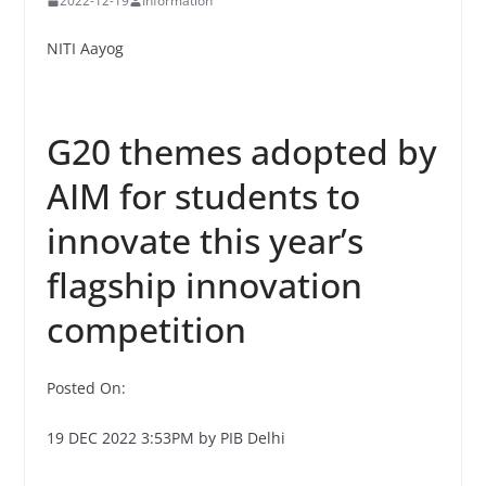
2022-12-19
Information
NITI Aayog
G20 themes adopted by
AIM for students to
innovate this year’s
flagship innovation
competition
Posted On:
19 DEC 2022 3:53PM by PIB Delhi