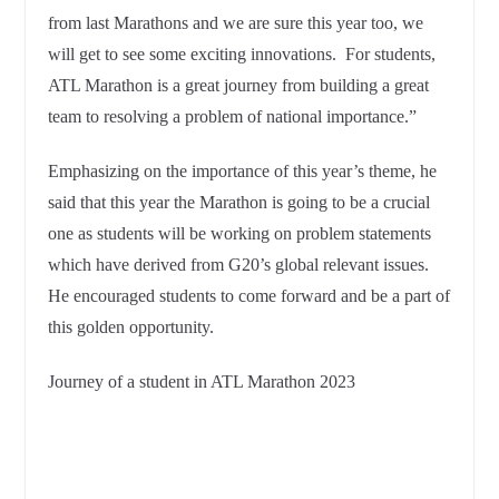
from last Marathons and we are sure this year too, we
will get to see some exciting innovations. For students,
ATL Marathon is a great journey from building a great
team to resolving a problem of national importance.”
Emphasizing on the importance of this year’s theme, he
said that this year the Marathon is going to be a crucial
one as students will be working on problem statements
which have derived from G20’s global relevant issues.
He encouraged students to come forward and be a part of
this golden opportunity.
Journey of a student in ATL Marathon 2023