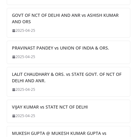
GOVT OF NCT OF DELHI AND ANR vs ASHISH KUMAR
AND ORS
2025-04-25
PRAVINAST PANDEY vs UNION OF INDIA & ORS.
2025-04-25
LALIT CHAUDHARY & ORS. vs STATE GOVT. OF NCT OF
DELHI AND ANR.
2025-04-25
VIJAY KUMAR vs STATE NCT OF DELHI
2025-04-25
MUKESH GUPTA @ MUKESH KUMAR GUPTA vs