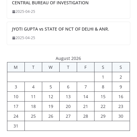
CENTRAL BUREAU OF INVESTIGATION
2025-04-25
JYOTI GUPTA vs STATE OF NCT OF DELHI & ANR.
2025-04-25
August 2026
M
T
W
T
F
S
S
1
2
3
4
5
6
7
8
9
10
11
12
13
14
15
16
17
18
19
20
21
22
23
24
25
26
27
28
29
30
31