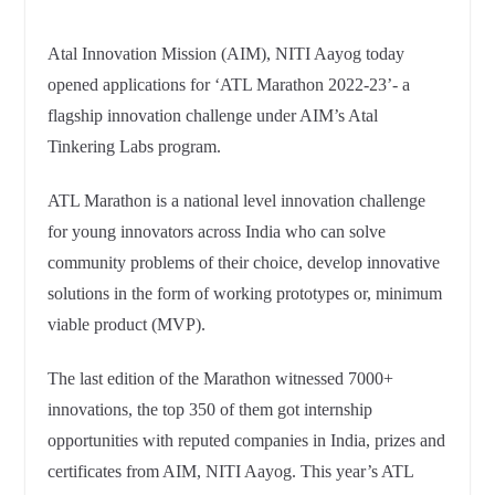
Atal Innovation Mission (AIM), NITI Aayog today
opened applications for ‘ATL Marathon 2022-23’- a
flagship innovation challenge under AIM’s Atal
Tinkering Labs program.
ATL Marathon is a national level innovation challenge
for young innovators across India who can solve
community problems of their choice, develop innovative
solutions in the form of working prototypes or, minimum
viable product (MVP).
The last edition of the Marathon witnessed 7000+
innovations, the top 350 of them got internship
opportunities with reputed companies in India, prizes and
certificates from AIM, NITI Aayog. This year’s ATL