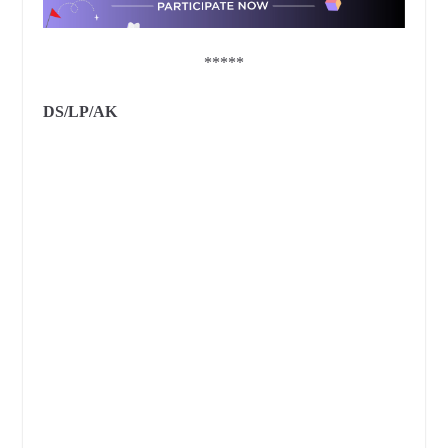
*****
DS/LP/AK