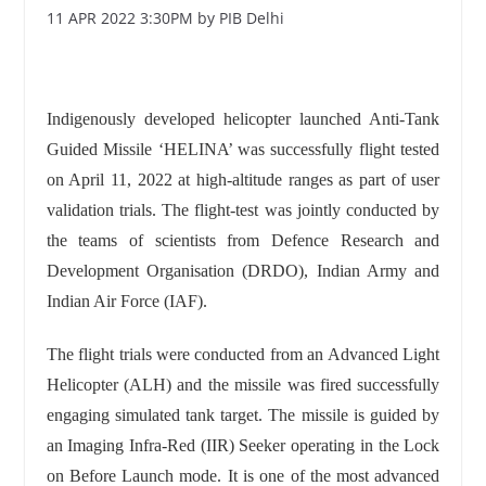
11 APR 2022 3:30PM by PIB Delhi
Indigenously developed helicopter launched Anti-Tank
Guided Missile ‘HELINA’ was successfully flight tested
on April 11, 2022 at high-altitude ranges as part of user
validation trials. The flight-test was jointly conducted by
the teams of scientists from Defence Research and
Development Organisation (DRDO), Indian Army and
Indian Air Force (IAF).
The flight trials were conducted from an Advanced Light
Helicopter (ALH) and the missile was fired successfully
engaging simulated tank target. The missile is guided by
an Imaging Infra-Red (IIR) Seeker operating in the Lock
on Before Launch mode. It is one of the most advanced