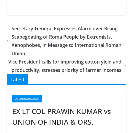
Secretary-General Expresses Alarm over Rising
Scapegoating of Roma People by Extremists,
Xenophobes, in Message to International Romani
Union
Vice President calls for improving cotton yield and
productivity, stresses priority of farmer incomes
Latest
DELHIHIGHCOURT
EX LT COL PRAWIN KUMAR vs
UNION OF INDIA & ORS.