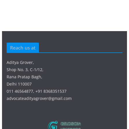
Reach us at
Aditya Grover,
Shop No. 3, C-1/12,
Rana Pratap Bagh,
Delhi 110007
011 46564877, +91 8368351537
advocateadityagrover@gmail.com