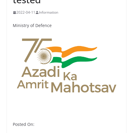
2022-04-11
Information
Ministry of Defence
Posted On: