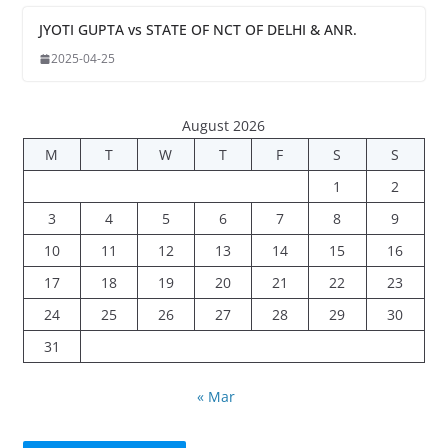
JYOTI GUPTA vs STATE OF NCT OF DELHI & ANR.
2025-04-25
August 2026
M
T
W
T
F
S
S
1
2
3
4
5
6
7
8
9
10
11
12
13
14
15
16
17
18
19
20
21
22
23
24
25
26
27
28
29
30
31
« Mar