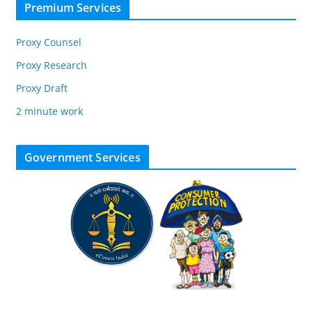
Premium Services
Proxy Counsel
Proxy Research
Proxy Draft
2 minute work
Government Services