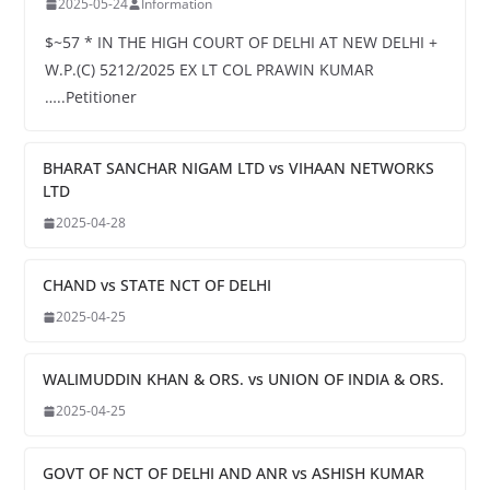
2025-05-24
Information
$~57 * IN THE HIGH COURT OF DELHI AT NEW DELHI +
W.P.(C) 5212/2025 EX LT COL PRAWIN KUMAR
…..Petitioner
BHARAT SANCHAR NIGAM LTD vs VIHAAN NETWORKS
LTD
2025-04-28
CHAND vs STATE NCT OF DELHI
2025-04-25
WALIMUDDIN KHAN & ORS. vs UNION OF INDIA & ORS.
2025-04-25
GOVT OF NCT OF DELHI AND ANR vs ASHISH KUMAR