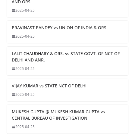
AND ORS
2025-04-25
PRAVINAST PANDEY vs UNION OF INDIA & ORS.
2025-04-25
LALIT CHAUDHARY & ORS. vs STATE GOVT. OF NCT OF
DELHI AND ANR.
2025-04-25
VIJAY KUMAR vs STATE NCT OF DELHI
2025-04-25
MUKESH GUPTA @ MUKESH KUMAR GUPTA vs
CENTRAL BUREAU OF INVESTIGATION
2025-04-25