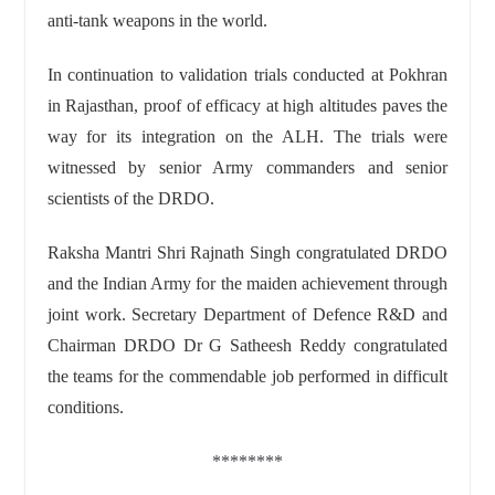
anti-tank weapons in the world.
In continuation to validation trials conducted at Pokhran
in Rajasthan, proof of efficacy at high altitudes paves the
way for its integration on the ALH. The trials were
witnessed by senior Army commanders and senior
scientists of the DRDO.
Raksha Mantri Shri Rajnath Singh congratulated DRDO
and the Indian Army for the maiden achievement through
joint work. Secretary Department of Defence R&D and
Chairman DRDO Dr G Satheesh Reddy congratulated
the teams for the commendable job performed in difficult
conditions.
********