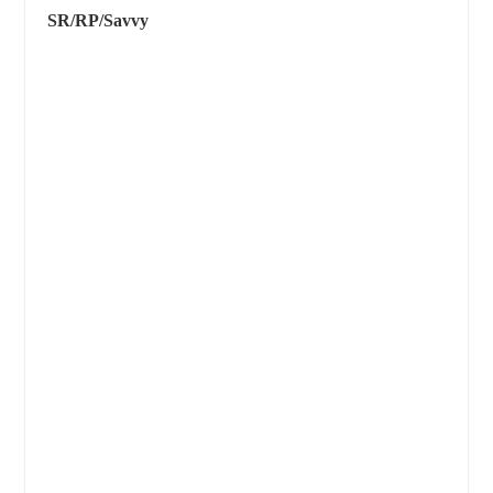
SR/RP/Savvy