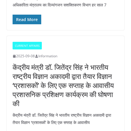
अधिकारिता मंत्रालय का दिव्यांगजन सशक्तिकरण विभाग हर साल 7
Read More
CURRENT AFFAIRS
2025-09-08
Information
केंद्रीय मंत्री डॉ. जितेंद्र सिंह ने भारतीय
राष्ट्रीय विज्ञान अकादमी द्वारा तैयार विज्ञान
‘प्रशासकों’ के लिए एक सप्ताह के आवासीय
प्रशासनिक प्रशिक्षण कार्यक्रम की घोषणा
की
केंद्रीय मंत्री डॉ. जितेंद्र सिंह ने भारतीय राष्ट्रीय विज्ञान अकादमी द्वारा
तैयार विज्ञान ‘प्रशासकों’ के लिए एक सप्ताह के आवासीय