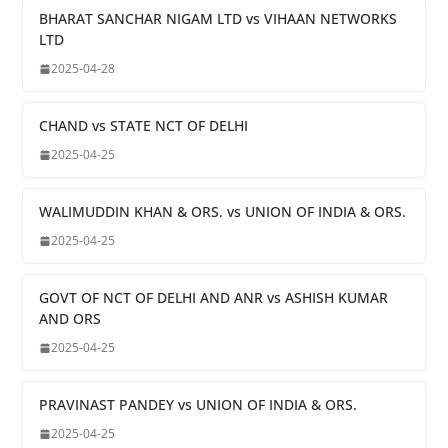
BHARAT SANCHAR NIGAM LTD vs VIHAAN NETWORKS
LTD
2025-04-28
CHAND vs STATE NCT OF DELHI
2025-04-25
WALIMUDDIN KHAN & ORS. vs UNION OF INDIA & ORS.
2025-04-25
GOVT OF NCT OF DELHI AND ANR vs ASHISH KUMAR
AND ORS
2025-04-25
PRAVINAST PANDEY vs UNION OF INDIA & ORS.
2025-04-25