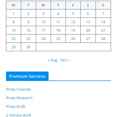
M
T
W
T
F
S
S
1
2
3
4
5
6
7
8
9
10
11
12
13
14
15
16
17
18
19
20
21
22
23
24
25
26
27
28
29
30
« Aug
Oct »
Premium Services
Proxy Counsel
Proxy Research
Proxy Draft
2 minute work