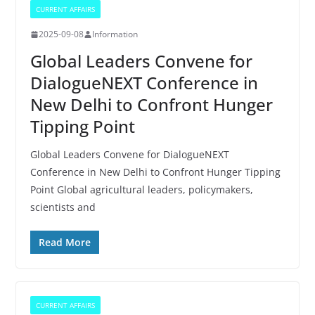
CURRENT AFFAIRS
2025-09-08
Information
Global Leaders Convene for
DialogueNEXT Conference in
New Delhi to Confront Hunger
Tipping Point
Global Leaders Convene for DialogueNEXT
Conference in New Delhi to Confront Hunger Tipping
Point Global agricultural leaders, policymakers,
scientists and
Read More
CURRENT AFFAIRS