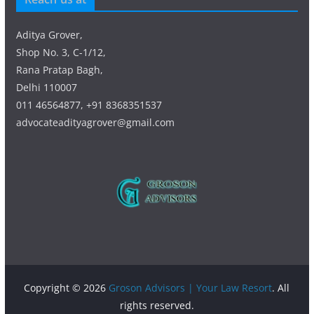
Aditya Grover,
Shop No. 3, C-1/12,
Rana Pratap Bagh,
Delhi 110007
011 46564877, +91 8368351537
advocateadityagrover@gmail.com
Copyright © 2026
Groson Advisors | Your Law Resort
. All
rights reserved.