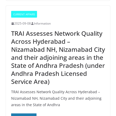
CURRENT AFFAIRS
2025-09-08
Information
TRAI Assesses Network Quality
Across Hyderabad –
Nizamabad NH, Nizamabad City
and their adjoining areas in the
State of Andhra Pradesh (under
Andhra Pradesh Licensed
Service Area)
TRAI Assesses Network Quality Across Hyderabad –
Nizamabad NH, Nizamabad City and their adjoining
areas in the State of Andhra