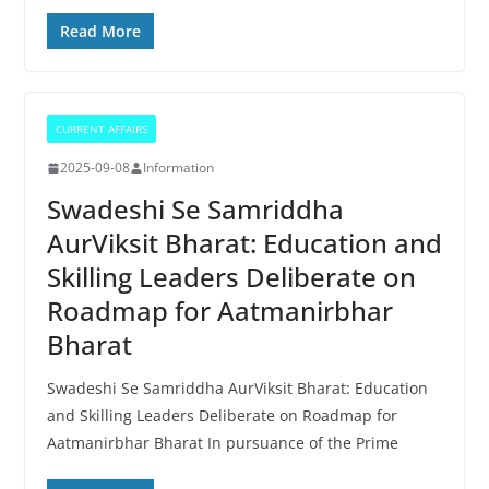
Read More
CURRENT AFFAIRS
2025-09-08
Information
Swadeshi Se Samriddha
AurViksit Bharat: Education and
Skilling Leaders Deliberate on
Roadmap for Aatmanirbhar
Bharat
Swadeshi Se Samriddha AurViksit Bharat: Education
and Skilling Leaders Deliberate on Roadmap for
Aatmanirbhar Bharat In pursuance of the Prime