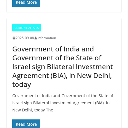
Read More
CURRENT AFFAIRS
2025-09-08
Information
Government of India and
Government of the State of
Israel sign Bilateral Investment
Agreement (BIA), in New Delhi,
today
Government of India and Government of the State of
Israel sign Bilateral Investment Agreement (BIA), in
New Delhi, today The
Read More