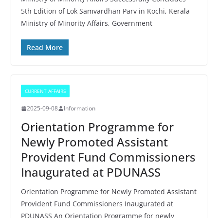
5th Edition of Lok Samvardhan Parv in Kochi, Kerala
Ministry of Minority Affairs, Government
Read More
CURRENT AFFAIRS
2025-09-08
Information
Orientation Programme for
Newly Promoted Assistant
Provident Fund Commissioners
Inaugurated at PDUNASS
Orientation Programme for Newly Promoted Assistant
Provident Fund Commissioners Inaugurated at
PDUNASS An Orientation Programme for newly