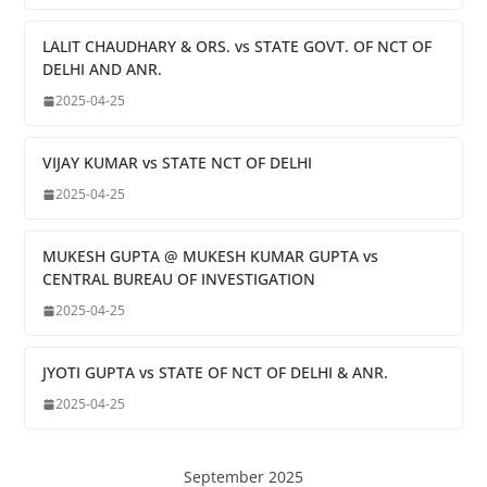
LALIT CHAUDHARY & ORS. vs STATE GOVT. OF NCT OF
DELHI AND ANR.
2025-04-25
VIJAY KUMAR vs STATE NCT OF DELHI
2025-04-25
MUKESH GUPTA @ MUKESH KUMAR GUPTA vs
CENTRAL BUREAU OF INVESTIGATION
2025-04-25
JYOTI GUPTA vs STATE OF NCT OF DELHI & ANR.
2025-04-25
September 2025