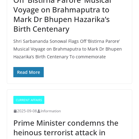
Voyage on Brahmaputra to
Mark Dr Bhupen Hazarika’s
Birth Centenary
Shri Sarbananda Sonowal Flags Off ‘Bistirna Parore’
Musical Voyage on Brahmaputra to Mark Dr Bhupen
Hazarika’s Birth Centenary To commemorate
Read More
CURRENT AFFAIRS
2025-09-08
Information
Prime Minister condemns the
heinous terrorist attack in