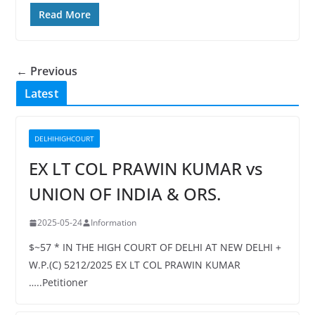
Read More
← Previous
Latest
DELHIHIGHCOURT
EX LT COL PRAWIN KUMAR vs
UNION OF INDIA & ORS.
2025-05-24
Information
$~57 * IN THE HIGH COURT OF DELHI AT NEW DELHI +
W.P.(C) 5212/2025 EX LT COL PRAWIN KUMAR
…..Petitioner