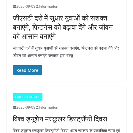
2025-09-08
Information
जीएसटी दरों में सुधार युवाओं को सशक्त
बनाएंगे, फिटनेस को बढ़ावा देंगे और जीवन
को आसान बनाएंगे
जीएसटी दरों में सुधार युवाओं को सशक्त बनाएंगे, फिटनेस को बढ़ावा देंगे और
जीवन को आसान बनाएंगे सरकार द्वारा वस्तु
Read More
CURRENT AFFAIRS
2025-09-08
Information
विश्व ड्यूशेन मस्कुलर डिस्ट्रॉफी दिवस
विश्व ड्यूशेन मस्कुलर डिस्ट्रॉफी दिवस भारत सरकार के सामाजिक न्याय एवं