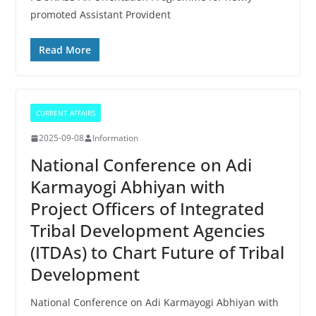
promoted Assistant Provident
Read More
CURRENT AFFAIRS
2025-09-08
Information
National Conference on Adi
Karmayogi Abhiyan with
Project Officers of Integrated
Tribal Development Agencies
(ITDAs) to Chart Future of Tribal
Development
National Conference on Adi Karmayogi Abhiyan with