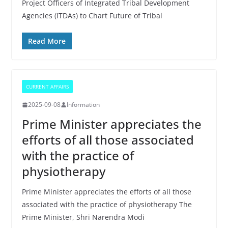
Project Officers of Integrated Tribal Development
Agencies (ITDAs) to Chart Future of Tribal
Read More
CURRENT AFFAIRS
2025-09-08
Information
Prime Minister appreciates the
efforts of all those associated
with the practice of
physiotherapy
Prime Minister appreciates the efforts of all those
associated with the practice of physiotherapy The
Prime Minister, Shri Narendra Modi