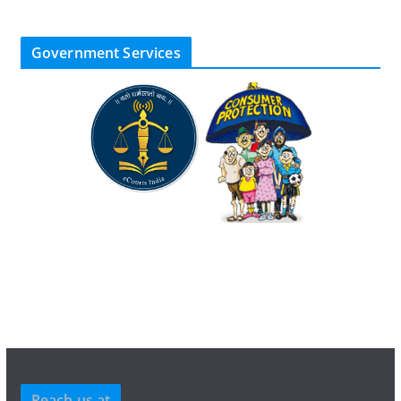
Government Services
Reach us at