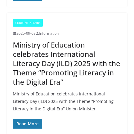
CURRENT AFFAIRS
2025-09-08
Information
Ministry of Education
celebrates International
Literacy Day (ILD) 2025 with the
Theme “Promoting Literacy in
the Digital Era”
Ministry of Education celebrates International
Literacy Day (ILD) 2025 with the Theme “Promoting
Literacy in the Digital Era” Union Minister
Read More