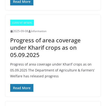
Read More
CURRENT AFFAIRS
2025-09-08
Information
Progress of area coverage
under Kharif crops as on
05.09.2025
Progress of area coverage under Kharif crops as on
05.09.2025 The Department of Agriculture & Farmers’
Welfare has released progress
Read More