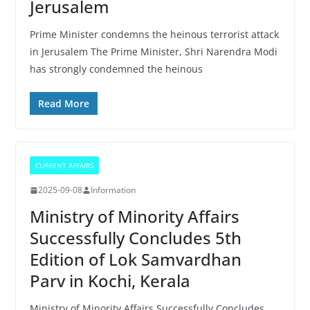
Jerusalem
Prime Minister condemns the heinous terrorist attack
in Jerusalem The Prime Minister, Shri Narendra Modi
has strongly condemned the heinous
Read More
CURRENT AFFAIRS
2025-09-08
Information
Ministry of Minority Affairs
Successfully Concludes 5th
Edition of Lok Samvardhan
Parv in Kochi, Kerala
Ministry of Minority Affairs Successfully Concludes