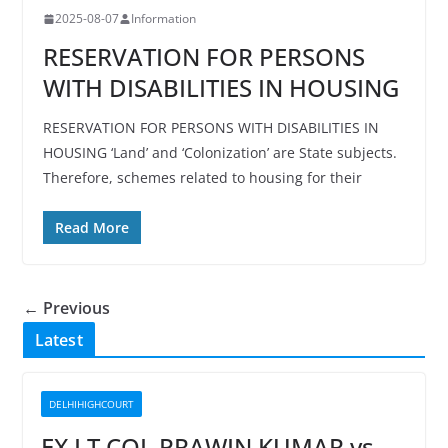
2025-08-07
Information
RESERVATION FOR PERSONS
WITH DISABILITIES IN HOUSING
RESERVATION FOR PERSONS WITH DISABILITIES IN
HOUSING ‘Land’ and ‘Colonization’ are State subjects.
Therefore, schemes related to housing for their
Read More
← Previous
Latest
DELHIHIGHCOURT
EX LT COL PRAWIN KUMAR vs