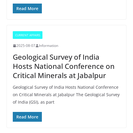
Read More
CURRENT AFFAIRS
2025-08-07
Information
Geological Survey of India
Hosts National Conference on
Critical Minerals at Jabalpur
Geological Survey of India Hosts National Conference
on Critical Minerals at Jabalpur The Geological Survey
of India (GSI), as part
Read More