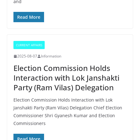
and
Read More
CURRENT AFFAIRS
2025-08-07
Information
Election Commission Holds
Interaction with Lok Janshakti
Party (Ram Vilas) Delegation
Election Commission Holds Interaction with Lok
Janshakti Party (Ram Vilas) Delegation Chief Election
Commissioner Shri Gyanesh Kumar and Election
Commissioners
Read More