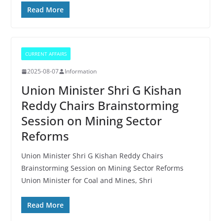
Read More
CURRENT AFFAIRS
2025-08-07
Information
Union Minister Shri G Kishan
Reddy Chairs Brainstorming
Session on Mining Sector
Reforms
Union Minister Shri G Kishan Reddy Chairs
Brainstorming Session on Mining Sector Reforms
Union Minister for Coal and Mines, Shri
Read More