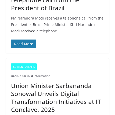
President of Brazil
PM Narendra Modi receives a telephone call from the
President of Brazil Prime Minister Shri Narendra
Modi received a telephone
Read More
CURRENT AFFAIRS
2025-08-07
Information
Union Minister Sarbananda
Sonowal Unveils Digital
Transformation Initiatives at IT
Conclave, 2025