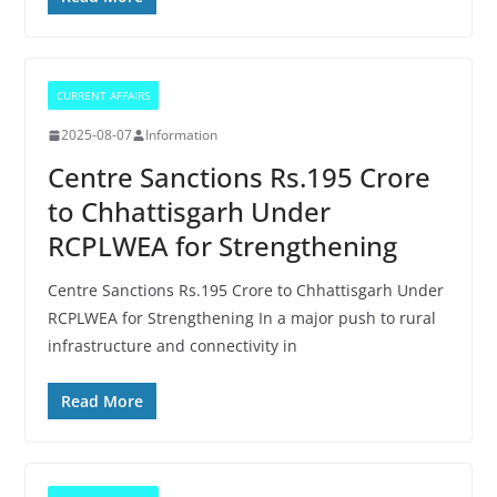
CURRENT AFFAIRS
2025-08-07
Information
Centre Sanctions Rs.195 Crore
to Chhattisgarh Under
RCPLWEA for Strengthening
Centre Sanctions Rs.195 Crore to Chhattisgarh Under
RCPLWEA for Strengthening In a major push to rural
infrastructure and connectivity in
Read More