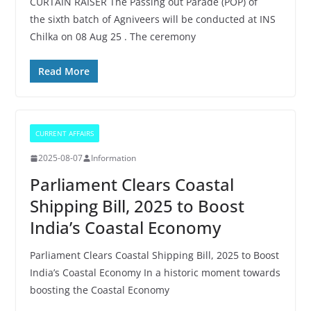
CURTAIN RAISER The Passing out Parade (POP) of
the sixth batch of Agniveers will be conducted at INS
Chilka on 08 Aug 25 . The ceremony
Read More
CURRENT AFFAIRS
2025-08-07
Information
Parliament Clears Coastal
Shipping Bill, 2025 to Boost
India’s Coastal Economy
Parliament Clears Coastal Shipping Bill, 2025 to Boost
India’s Coastal Economy In a historic moment towards
boosting the Coastal Economy