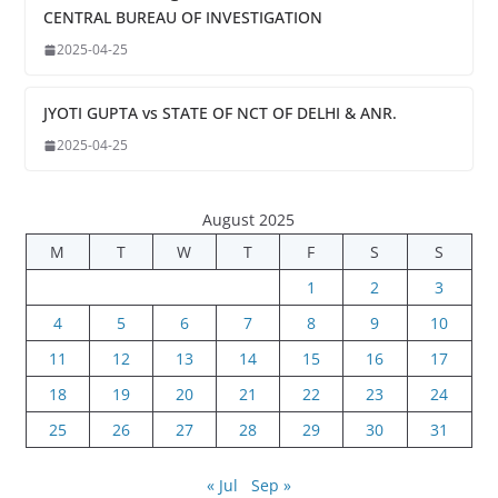
CENTRAL BUREAU OF INVESTIGATION
2025-04-25
JYOTI GUPTA vs STATE OF NCT OF DELHI & ANR.
2025-04-25
August 2025
M
T
W
T
F
S
S
1
2
3
4
5
6
7
8
9
10
11
12
13
14
15
16
17
18
19
20
21
22
23
24
25
26
27
28
29
30
31
« Jul
Sep »