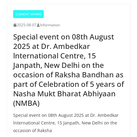
CURRENT AFFAIRS
2025-08-07
Information
Special event on 08th August
2025 at Dr. Ambedkar
lnternational Centre, 15
Janpath, New Delhi on the
occasion of Raksha Bandhan as
part of Celebration of 5 years of
Nasha Mukt Bharat Abhiyaan
(NMBA)
Special event on 08th August 2025 at Dr. Ambedkar
lnternational Centre, 15 Janpath, New Delhi on the
occasion of Raksha