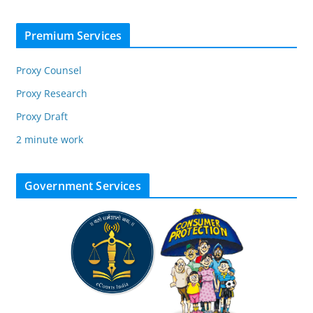
Premium Services
Proxy Counsel
Proxy Research
Proxy Draft
2 minute work
Government Services