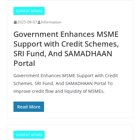
CURRENT AFFAIRS
2025-08-07
Information
Government Enhances MSME
Support with Credit Schemes,
SRI Fund, And SAMADHAAN
Portal
Government Enhances MSME Support with Credit
Schemes, SRI Fund, And SAMADHAAN Portal To
improve credit flow and liquidity of MSMEs,
Read More
CURRENT AFFAIRS