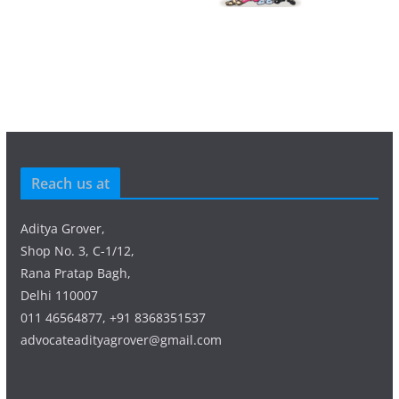
Reach us at
Aditya Grover,
Shop No. 3, C-1/12,
Rana Pratap Bagh,
Delhi 110007
011 46564877, +91 8368351537
advocateadityagrover@gmail.com