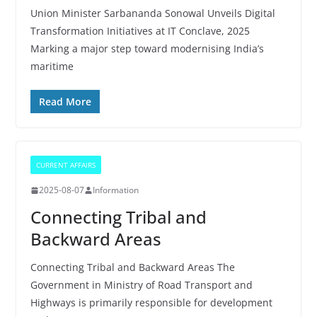
Union Minister Sarbananda Sonowal Unveils Digital
Transformation Initiatives at IT Conclave, 2025
Marking a major step toward modernising India’s
maritime
Read More
CURRENT AFFAIRS
2025-08-07
Information
Connecting Tribal and
Backward Areas
Connecting Tribal and Backward Areas The
Government in Ministry of Road Transport and
Highways is primarily responsible for development