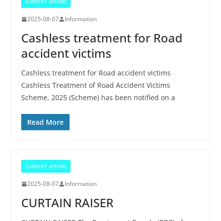
CURRENT AFFAIRS
2025-08-07
Information
Cashless treatment for Road
accident victims
Cashless treatment for Road accident victims
Cashless Treatment of Road Accident Victims
Scheme, 2025 (Scheme) has been notified on a
Read More
CURRENT AFFAIRS
2025-08-07
Information
CURTAIN RAISER