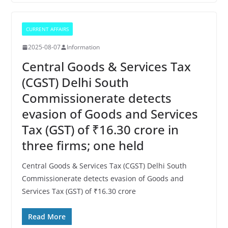
CURRENT AFFAIRS
2025-08-07
Information
Central Goods & Services Tax
(CGST) Delhi South
Commissionerate detects
evasion of Goods and Services
Tax (GST) of ₹16.30 crore in
three firms; one held
Central Goods & Services Tax (CGST) Delhi South
Commissionerate detects evasion of Goods and
Services Tax (GST) of ₹16.30 crore
Read More