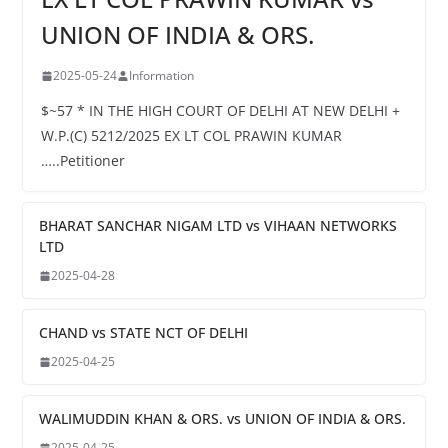
UNION OF INDIA & ORS.
2025-05-24
Information
$~57 * IN THE HIGH COURT OF DELHI AT NEW DELHI +
W.P.(C) 5212/2025 EX LT COL PRAWIN KUMAR
…..Petitioner
BHARAT SANCHAR NIGAM LTD vs VIHAAN NETWORKS
LTD
2025-04-28
CHAND vs STATE NCT OF DELHI
2025-04-25
WALIMUDDIN KHAN & ORS. vs UNION OF INDIA & ORS.
2025-04-25