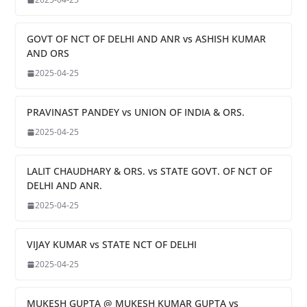
GOVT OF NCT OF DELHI AND ANR vs ASHISH KUMAR
AND ORS
2025-04-25
PRAVINAST PANDEY vs UNION OF INDIA & ORS.
2025-04-25
LALIT CHAUDHARY & ORS. vs STATE GOVT. OF NCT OF
DELHI AND ANR.
2025-04-25
VIJAY KUMAR vs STATE NCT OF DELHI
2025-04-25
MUKESH GUPTA @ MUKESH KUMAR GUPTA vs