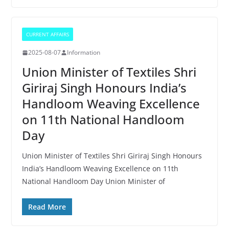
CURRENT AFFAIRS
2025-08-07
Information
Union Minister of Textiles Shri
Giriraj Singh Honours India’s
Handloom Weaving Excellence
on 11th National Handloom
Day
Union Minister of Textiles Shri Giriraj Singh Honours
India’s Handloom Weaving Excellence on 11th
National Handloom Day Union Minister of
Read More