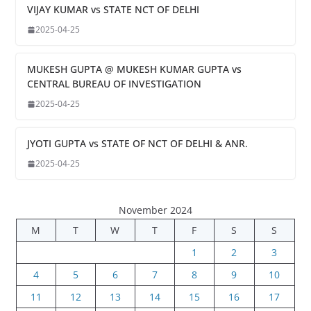
VIJAY KUMAR vs STATE NCT OF DELHI
2025-04-25
MUKESH GUPTA @ MUKESH KUMAR GUPTA vs
CENTRAL BUREAU OF INVESTIGATION
2025-04-25
JYOTI GUPTA vs STATE OF NCT OF DELHI & ANR.
2025-04-25
November 2024
M
T
W
T
F
S
S
1
2
3
4
5
6
7
8
9
10
11
12
13
14
15
16
17