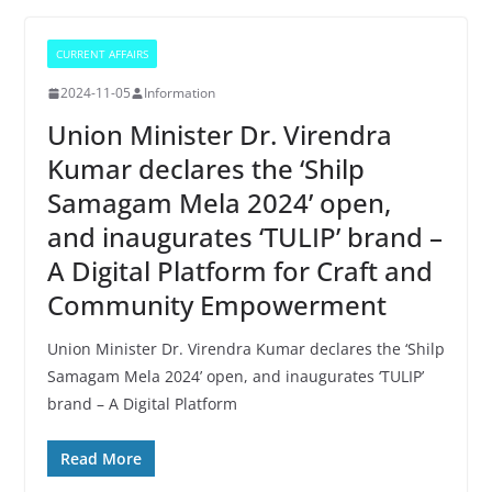
CURRENT AFFAIRS
2024-11-05
Information
Union Minister Dr. Virendra
Kumar declares the ‘Shilp
Samagam Mela 2024’ open,
and inaugurates ‘TULIP’ brand –
A Digital Platform for Craft and
Community Empowerment
Union Minister Dr. Virendra Kumar declares the ‘Shilp
Samagam Mela 2024’ open, and inaugurates ‘TULIP’
brand – A Digital Platform
Read More