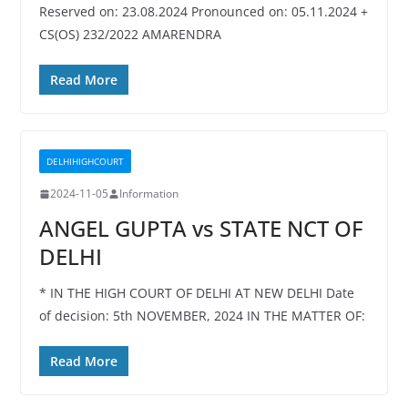
Reserved on: 23.08.2024 Pronounced on: 05.11.2024 +
CS(OS) 232/2022 AMARENDRA
Read More
DELHIHIGHCOURT
2024-11-05
Information
ANGEL GUPTA vs STATE NCT OF
DELHI
* IN THE HIGH COURT OF DELHI AT NEW DELHI Date
of decision: 5th NOVEMBER, 2024 IN THE MATTER OF:
Read More