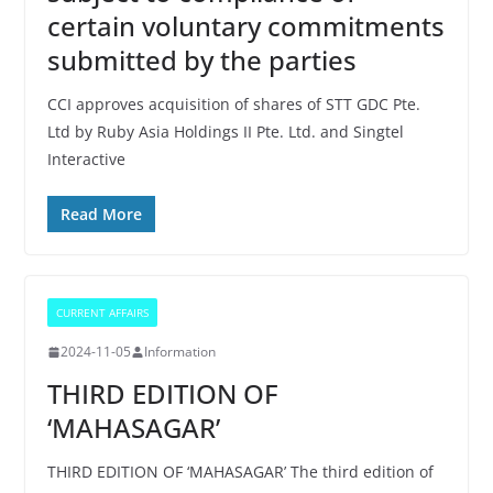
certain voluntary commitments
submitted by the parties
CCI approves acquisition of shares of STT GDC Pte.
Ltd by Ruby Asia Holdings II Pte. Ltd. and Singtel
Interactive
Read More
CURRENT AFFAIRS
2024-11-05
Information
THIRD EDITION OF
‘MAHASAGAR’
THIRD EDITION OF ‘MAHASAGAR’ The third edition of