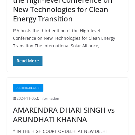
New Technologies for Clean
Energy Transition
ISA hosts the third edition of the High-level
Conference on New Technologies for Clean Energy
Transition The International Solar Alliance,
Read More
DELHIHIGHCOURT
2024-11-05
Information
AMARENDRA DHARI SINGH vs
ARUNDHATI KHANNA
* IN THE HIGH COURT OF DELHI AT NEW DELHI