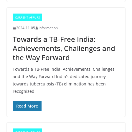
CURRENT AFFAIRS
2024-11-05
Information
Towards a TB-Free India:
Achievements, Challenges and
the Way Forward
Towards a TB-Free India: Achievements, Challenges
and the Way Forward India’s dedicated journey
towards tuberculosis (TB) elimination has been
recognized
Read More