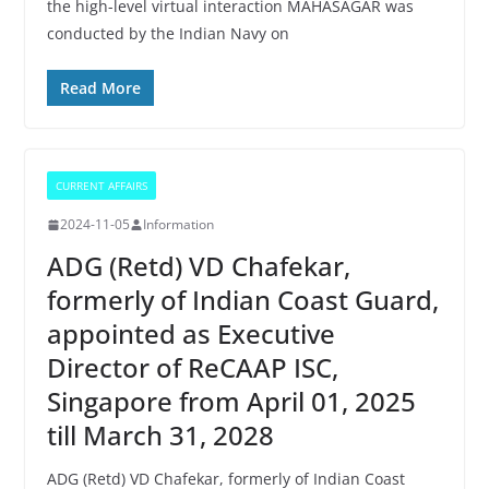
the high-level virtual interaction MAHASAGAR was
conducted by the Indian Navy on
Read More
CURRENT AFFAIRS
2024-11-05
Information
ADG (Retd) VD Chafekar,
formerly of Indian Coast Guard,
appointed as Executive
Director of ReCAAP ISC,
Singapore from April 01, 2025
till March 31, 2028
ADG (Retd) VD Chafekar, formerly of Indian Coast