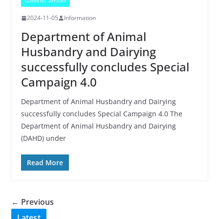
CURRENT AFFAIRS
2024-11-05
Information
Department of Animal
Husbandry and Dairying
successfully concludes Special
Campaign 4.0
Department of Animal Husbandry and Dairying
successfully concludes Special Campaign 4.0 The
Department of Animal Husbandry and Dairying
(DAHD) under
Read More
← Previous
Latest