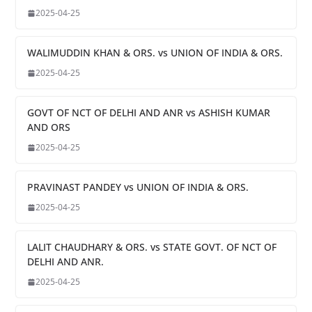
2025-04-25
WALIMUDDIN KHAN & ORS. vs UNION OF INDIA & ORS.
2025-04-25
GOVT OF NCT OF DELHI AND ANR vs ASHISH KUMAR
AND ORS
2025-04-25
PRAVINAST PANDEY vs UNION OF INDIA & ORS.
2025-04-25
LALIT CHAUDHARY & ORS. vs STATE GOVT. OF NCT OF
DELHI AND ANR.
2025-04-25