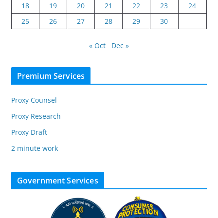
18
19
20
21
22
23
24
25
26
27
28
29
30
« Oct
Dec »
Premium Services
Proxy Counsel
Proxy Research
Proxy Draft
2 minute work
Government Services