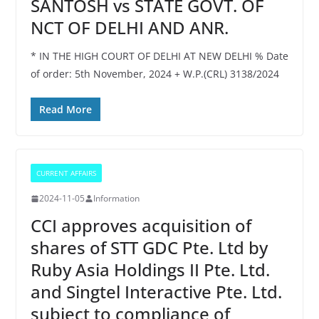
SANTOSH vs STATE GOVT. OF
NCT OF DELHI AND ANR.
* IN THE HIGH COURT OF DELHI AT NEW DELHI % Date
of order: 5th November, 2024 + W.P.(CRL) 3138/2024
Read More
CURRENT AFFAIRS
2024-11-05
Information
CCI approves acquisition of
shares of STT GDC Pte. Ltd by
Ruby Asia Holdings II Pte. Ltd.
and Singtel Interactive Pte. Ltd.
subject to compliance of