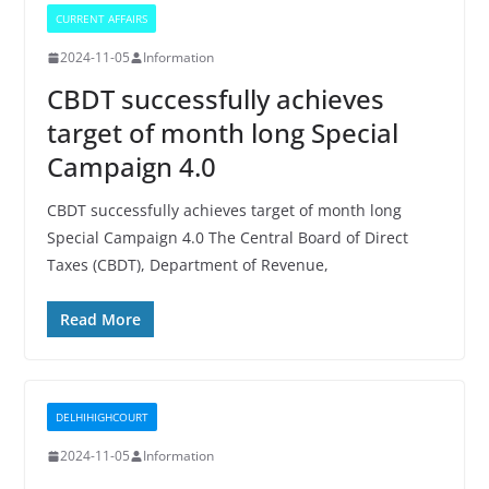
CURRENT AFFAIRS
2024-11-05
Information
CBDT successfully achieves
target of month long Special
Campaign 4.0
CBDT successfully achieves target of month long
Special Campaign 4.0 The Central Board of Direct
Taxes (CBDT), Department of Revenue,
Read More
DELHIHIGHCOURT
2024-11-05
Information