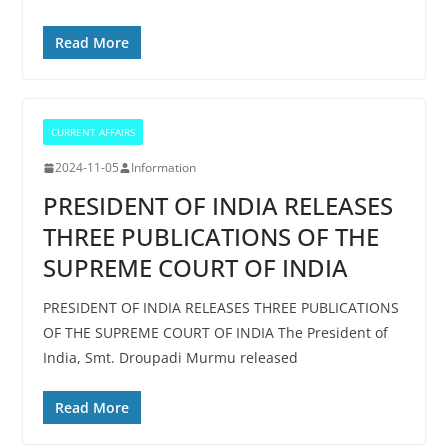
Read More
CURRENT AFFAIRS
2024-11-05
Information
PRESIDENT OF INDIA RELEASES
THREE PUBLICATIONS OF THE
SUPREME COURT OF INDIA
PRESIDENT OF INDIA RELEASES THREE PUBLICATIONS
OF THE SUPREME COURT OF INDIA The President of
India, Smt. Droupadi Murmu released
Read More