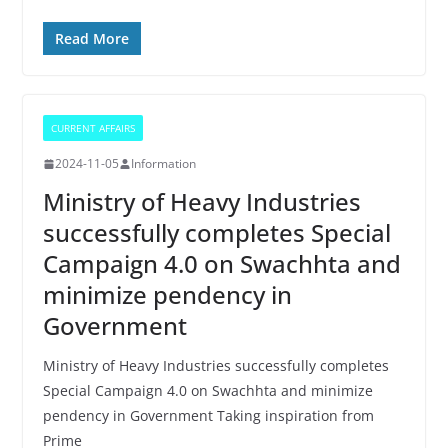
Read More
CURRENT AFFAIRS
2024-11-05
Information
Ministry of Heavy Industries
successfully completes Special
Campaign 4.0 on Swachhta and
minimize pendency in
Government
Ministry of Heavy Industries successfully completes
Special Campaign 4.0 on Swachhta and minimize
pendency in Government Taking inspiration from
Prime