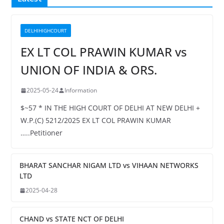
DELHIHIGHCOURT
EX LT COL PRAWIN KUMAR vs
UNION OF INDIA & ORS.
2025-05-24
Information
$~57 * IN THE HIGH COURT OF DELHI AT NEW DELHI +
W.P.(C) 5212/2025 EX LT COL PRAWIN KUMAR
…..Petitioner
BHARAT SANCHAR NIGAM LTD vs VIHAAN NETWORKS
LTD
2025-04-28
CHAND vs STATE NCT OF DELHI