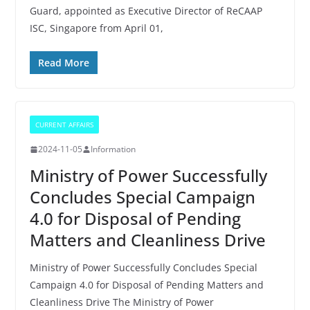
Guard, appointed as Executive Director of ReCAAP
ISC, Singapore from April 01,
Read More
CURRENT AFFAIRS
2024-11-05
Information
Ministry of Power Successfully
Concludes Special Campaign
4.0 for Disposal of Pending
Matters and Cleanliness Drive
Ministry of Power Successfully Concludes Special
Campaign 4.0 for Disposal of Pending Matters and
Cleanliness Drive The Ministry of Power