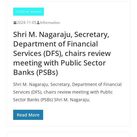
CURRENT AFFAIRS
2024-11-05
Information
Shri M. Nagaraju, Secretary,
Department of Financial
Services (DFS), chairs review
meeting with Public Sector
Banks (PSBs)
Shri M. Nagaraju, Secretary, Department of Financial
Services (DFS), chairs review meeting with Public
Sector Banks (PSBs) Shri M. Nagaraju,
Read More