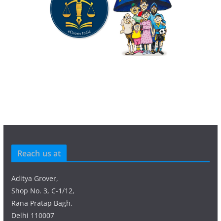
Reach us at
Aditya Grover,
Shop No. 3, C-1/12,
Rana Pratap Bagh,
Delhi 110007