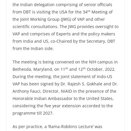
the Indian delegation comprising of senior officials
th
from DBT is visiting the USA for the 34
Meeting of
the Joint Working Group (JWG) of VAP and other
scientific consultations. The JWG provides oversight to
VAP and comprises of Experts and the policy makers
from India and US, co-Chaired by the Secretary, DBT
from the Indian side.
The meeting is being convened on the NIH campus in
th
th
Bethesda, Maryland, on 11
and 12
October, 2022.
During the meeting, the Joint statement of Indo-US
VAP has been signed by Dr. Rajesh S. Gokhale and Dr.
Anthony Fauci, Director, NIAID in the presence of the
Honorable Indian Ambassador to the United States,
considering the five year extension accorded to the
programme till 2027.
As per practice, a ‘Rama-Robbins Lecture’ was