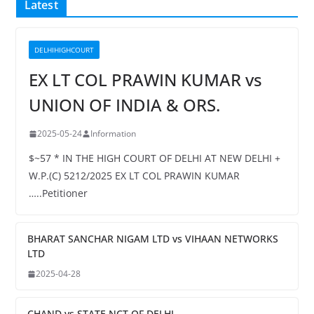
Latest
DELHIHIGHCOURT
EX LT COL PRAWIN KUMAR vs
UNION OF INDIA & ORS.
2025-05-24
Information
$~57 * IN THE HIGH COURT OF DELHI AT NEW DELHI +
W.P.(C) 5212/2025 EX LT COL PRAWIN KUMAR
…..Petitioner
BHARAT SANCHAR NIGAM LTD vs VIHAAN NETWORKS
LTD
2025-04-28
CHAND vs STATE NCT OF DELHI