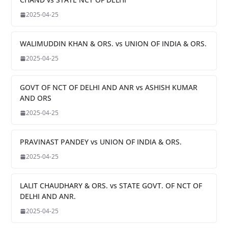
2025-04-25
WALIMUDDIN KHAN & ORS. vs UNION OF INDIA & ORS.
2025-04-25
GOVT OF NCT OF DELHI AND ANR vs ASHISH KUMAR
AND ORS
2025-04-25
PRAVINAST PANDEY vs UNION OF INDIA & ORS.
2025-04-25
LALIT CHAUDHARY & ORS. vs STATE GOVT. OF NCT OF
DELHI AND ANR.
2025-04-25