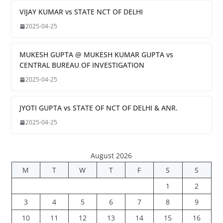
VIJAY KUMAR vs STATE NCT OF DELHI
2025-04-25
MUKESH GUPTA @ MUKESH KUMAR GUPTA vs
CENTRAL BUREAU OF INVESTIGATION
2025-04-25
JYOTI GUPTA vs STATE OF NCT OF DELHI & ANR.
2025-04-25
August 2026
M
T
W
T
F
S
S
1
2
3
4
5
6
7
8
9
10
11
12
13
14
15
16