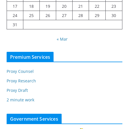
17
18
19
20
21
22
23
24
25
26
27
28
29
30
31
« Mar
Premium Services
Proxy Counsel
Proxy Research
Proxy Draft
2 minute work
Government Services