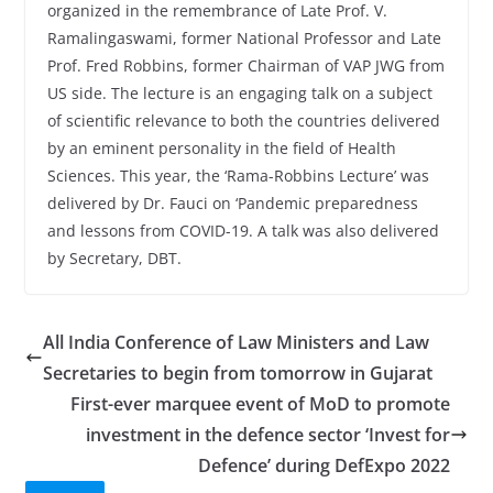
organized in the remembrance of Late Prof. V.
Ramalingaswami, former National Professor and Late
Prof. Fred Robbins, former Chairman of VAP JWG from
US side. The lecture is an engaging talk on a subject
of scientific relevance to both the countries delivered
by an eminent personality in the field of Health
Sciences. This year, the ‘Rama-Robbins Lecture’ was
delivered by Dr. Fauci on ‘Pandemic preparedness
and lessons from COVID-19. A talk was also delivered
by Secretary, DBT.
All India Conference of Law Ministers and Law
Secretaries to begin from tomorrow in Gujarat
First-ever marquee event of MoD to promote
investment in the defence sector ‘Invest for
Defence’ during DefExpo 2022