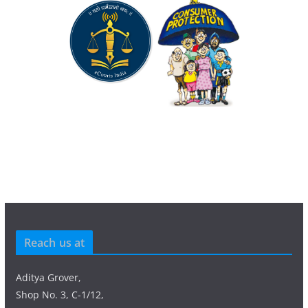
Reach us at
Aditya Grover,
Shop No. 3, C-1/12,