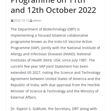
and 12th October 2022
2022-10-13
admin
The Department of Biotechnology (DBT) is
implementing a focused bilateral collaborative
programme known as the Indo-US Vaccine Action
Programme (VAP), jointly with the National Institute of
Allergy and Infectious Diseases (NIAID), National
Institutes of Health (NIH), USA, since July 1987. The
current five-year VAP Joint Statement has been
extended till 2027, noting the Science and Technology
Agreement between United States of America and the
Republic of India, with due approval from the Hon’ble
Minister of Science & Technology and the Ministry of
External Affairs.
Dr. Rajesh S. Gokhale, the Secretary, DBT along with